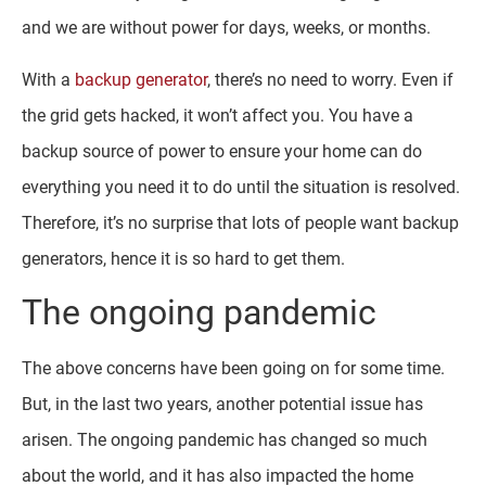
and we are without power for days, weeks, or months.
With a
backup generator
, there’s no need to worry. Even if
the grid gets hacked, it won’t affect you. You have a
backup source of power to ensure your home can do
everything you need it to do until the situation is resolved.
Therefore, it’s no surprise that lots of people want backup
generators, hence it is so hard to get them.
The ongoing pandemic
The above concerns have been going on for some time.
But, in the last two years, another potential issue has
arisen. The ongoing pandemic has changed so much
about the world, and it has also impacted the home