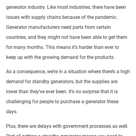
generator industry. Like most industries, there have been
issues with supply chains because of the pandemic.
Generator manufacturers need parts from certain
countries, and they might not have been able to get them
for many months. This means it’s harder than ever to
keep up with the growing demand for the products.
As a consequence, we’re in a situation where there’s a high
demand for standby generators, but the supplies are
lower than they’ve ever been. It’s no surprise that it is
challenging for people to purchase a generator these
days.
Plus, there are delays with government processes as well.