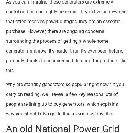
As you can imagine, these generators are extremely
useful and can be highly beneficial. If you live somewhere
that often receives power outages, they are an essential
purchase. However, there are ongoing concerns
surrounding the process of getting a whole-home
generator right now. It’s harder than it’s ever been before,
primarily thanks to an increased demand for products like
this.
Why are standby generators so popular right now? If you
carry on reading, we’ll reveal a few key reasons lots of
people are lining up to buy generators, which explains
why you should also get in line as soon as possible.
An old National Power Grid