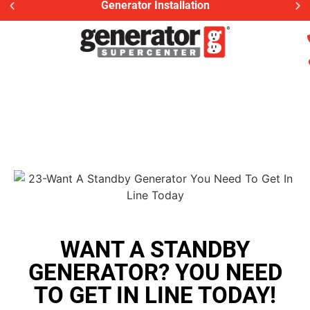
Generator Installation
WANT A STANDBY
GENERATOR? YOU NEED
TO GET IN LINE TODAY!