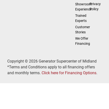
Privacy
Showroom
Policy
Experience
Trained
Experts
Customer
Stories
We Offer
Financing
Copyright © 2026 Generator Supercenter of Midland
*Terms and Conditions apply to all financing offers
and monthly terms.
Click here for Financing Options
.