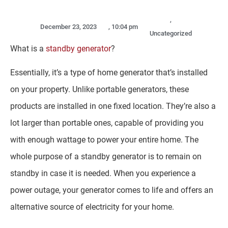
,
December 23, 2023
,
10:04 pm
Uncategorized
What is a
standby generator
?
Essentially, it’s a type of home generator that’s installed
on your property. Unlike portable generators, these
products are installed in one fixed location. They’re also a
lot larger than portable ones, capable of providing you
with enough wattage to power your entire home. The
whole purpose of a standby generator is to remain on
standby in case it is needed. When you experience a
power outage, your generator comes to life and offers an
alternative source of electricity for your home.