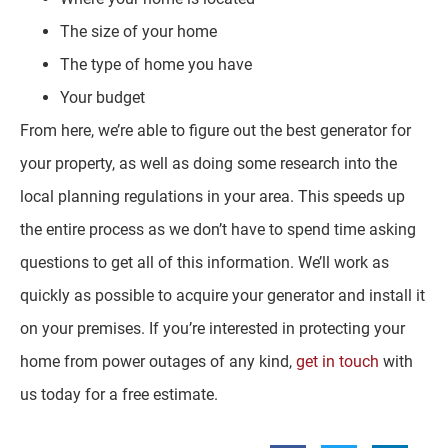
The size of your home
The type of home you have
Your budget
From here, we’re able to figure out the best generator for
your property, as well as doing some research into the
local planning regulations in your area. This speeds up
the entire process as we don’t have to spend time asking
questions to get all of this information. We’ll work as
quickly as possible to acquire your generator and install it
on your premises. If you’re interested in protecting your
home from power outages of any kind,
get in touch
with
us today for a free estimate.