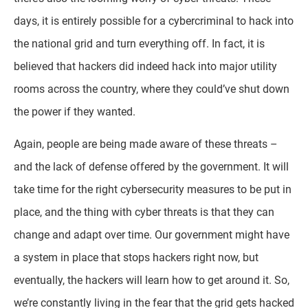
days, it is entirely possible for a cybercriminal to hack into
the national grid and turn everything off. In fact, it is
believed that hackers did indeed hack into major utility
rooms across the country, where they could’ve shut down
the power if they wanted.
Again, people are being made aware of these threats –
and the lack of defense offered by the government. It will
take time for the right cybersecurity measures to be put in
place, and the thing with cyber threats is that they can
change and adapt over time. Our government might have
a system in place that stops hackers right now, but
eventually, the hackers will learn how to get around it. So,
we’re constantly living in the fear that the grid gets hacked