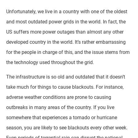
Unfortunately, we live in a country with one of the oldest
and most outdated power grids in the world. In fact, the
US suffers more power outages than almost any other
developed country in the world. It’s rather embarrassing
for the people in charge of this, and the issue stems from
the technology used throughout the grid.
The infrastructure is so old and outdated that it doesn’t
take much for things to cause blackouts. For instance,
adverse weather conditions are prone to causing
outbreaks in many areas of the country. If you live
somewhere that experiences a tornado or hurricane
season, you are likely to see blackouts every other week.
Even periods of torrential rain can disrupt the national