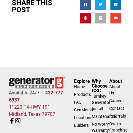
SHARE THIS
POST
Explore
Why
About
Choose
Home
About
GSC
Available 24/7 –
432-777-
Us
Products
Turnkey
6937
Careers
FAQ
Generator
11220 TX-HWY 191
Contact
Install
GenMonitor
Midland, Texas 79707
Referrals
Maintenance
Locations
Own a
No Worry
Builders
Franchise
Warranty