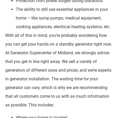
Protection from power surges during blackouts
The ability to still use essential appliances in your
home – like sump pumps, medical equipment,
cooking appliances, electrical heating systems, etc.
With all of this in mind, you’re probably wondering how
you can get your hands on a standby generator right now.
At Generator Supercenter of Midland, we strongly advise
that you get in line right away. We sell a variety of
generators of different sizes and prices, and we’re experts
in generator installation. The waiting time for your
generator can vary, which is why we are recommending
that all customers come to us with as much information
as possible. This includes:
Where your home is located