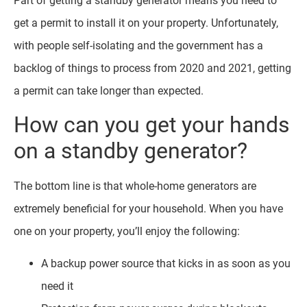
Part of getting a standby generator means you need to
get a permit to install it on your property. Unfortunately,
with people self-isolating and the government has a
backlog of things to process from 2020 and 2021, getting
a permit can take longer than expected.
How can you get your hands
on a standby generator?
The bottom line is that whole-home generators are
extremely beneficial for your household. When you have
one on your property, you’ll enjoy the following:
A backup power source that kicks in as soon as you
need it