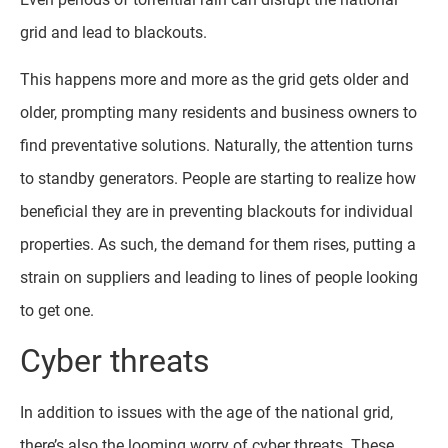
grid and lead to blackouts.
This happens more and more as the grid gets older and
older, prompting many residents and business owners to
find preventative solutions. Naturally, the attention turns
to standby generators. People are starting to realize how
beneficial they are in preventing blackouts for individual
properties. As such, the demand for them rises, putting a
strain on suppliers and leading to lines of people looking
to get one.
Cyber threats
In addition to issues with the age of the national grid,
there’s also the looming worry of cyber threats. These