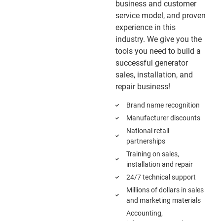
business and customer
service model, and proven
experience in this
industry. We give you the
tools you need to build a
successful generator
sales, installation, and
repair business!
Brand name recognition
Manufacturer discounts
National retail
partnerships
Training on sales,
installation and repair
24/7 technical support
Millions of dollars in sales
and marketing materials
Accounting,