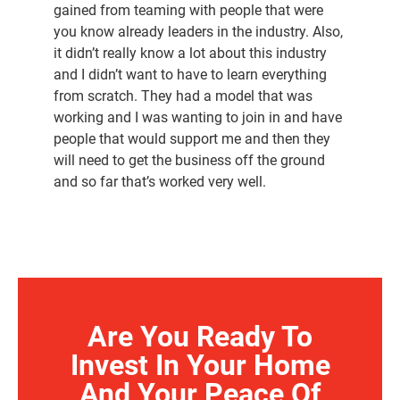
gained from teaming with people that were
you know already leaders in the industry. Also,
it didn’t really know a lot about this industry
and I didn’t want to have to learn everything
from scratch. They had a model that was
working and I was wanting to join in and have
people that would support me and then they
will need to get the business off the ground
and so far that’s worked very well.
Are You Ready To
Invest In Your Home
And Your Peace Of