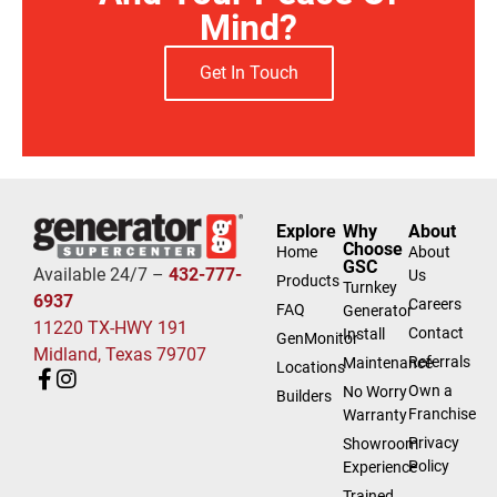
Mind?
Get In Touch
Explore
Why
About
Choose
Home
About
GSC
Available 24/7 –
432-777-
Us
Products
Turnkey
6937
Careers
FAQ
Generator
11220 TX-HWY 191
Contact
Install
GenMonitor
Midland, Texas 79707
Referrals
Maintenance
Locations
Own a
No Worry
Builders
Franchise
Warranty
Privacy
Showroom
Policy
Experience
Trained