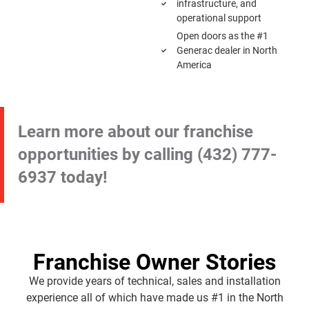
infrastructure, and
operational support
Open doors as the #1
Generac dealer in North
America
Learn more about our franchise
opportunities by calling
(432) 777-
6937
today!
Franchise Owner Stories
We provide years of technical, sales and installation
experience all of which have made us #1 in the North