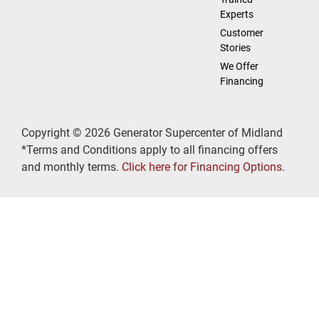
Experts
Customer
Stories
We Offer
Financing
Copyright © 2026 Generator Supercenter of Midland
*Terms and Conditions apply to all financing offers
and monthly terms.
Click here for Financing Options
.