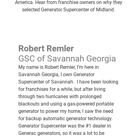
America. Hear from franchise owners on why they
selected Generator Supercenter of Midland.
Robert Remler
GSC of Savannah Georgia
My name is Robert Remler, I’m here in
Savannah Georgia, I own Generator
Supercenter of Savannah. I have been looking
for franchises for a while, but after living
through two hurricanes with prolonged
blackouts and using a gas-powered portable
generator to power my home, I saw the need
for backup automatic generator technology.
Generator Supercenter was the #1 dealer in
Generac generators, so it was a lot to be