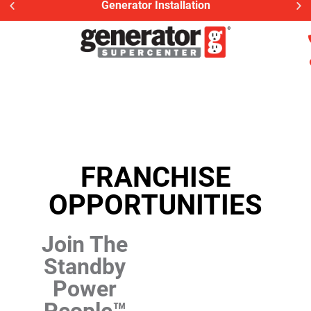
Generator Installation
FRANCHISE
OPPORTUNITIES
Join The
Standby
Power