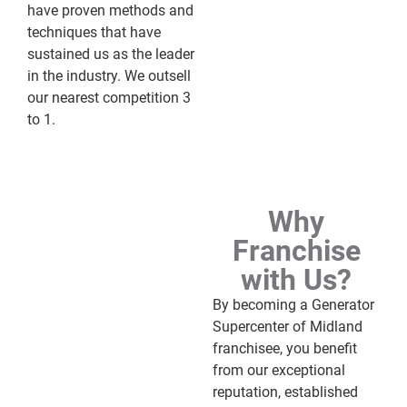
have proven methods and
techniques that have
sustained us as the leader
in the industry. We outsell
our nearest competition 3
to 1.
Why
Franchise
with Us?
By becoming a Generator
Supercenter of Midland
franchisee, you benefit
from our exceptional
reputation, established