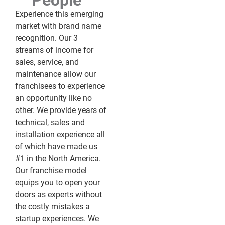
People™
Experience this emerging
market with brand name
recognition. Our 3
streams of income for
sales, service, and
maintenance allow our
franchisees to experience
an opportunity like no
other. We provide years of
technical, sales and
installation experience all
of which have made us
#1 in the North America.
Our franchise model
equips you to open your
doors as experts without
the costly mistakes a
startup experiences. We