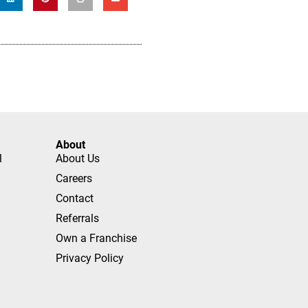
About
l
About Us
Careers
Contact
Referrals
Own a Franchise
Privacy Policy