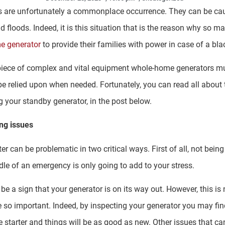
s are unfortunately a commonplace occurrence. They can be caus
nd floods. Indeed, it is this situation that is the reason why so
e generator
to provide their families with power in case of a bla
r piece of complex and vital equipment whole-home generators m
be relied upon when needed. Fortunately, you can read all about 
g your standby generator, in the post below.
ing issues
ter can be problematic in two critical ways. First of all, not bein
dle of an emergency is only going to add to your stress.
 be a sign that your generator is on its way out. However, this is
 so important. Indeed, by inspecting your generator you may find th
 starter and things will be as good as new. Other issues that ca