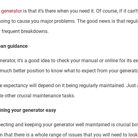
 generator
is that it’s there when you need it. Of course, if it can
going to cause you major problems. The good news is that regu
nt frequent breakdowns.
span guidance
erator, it’s a good idea to check your manual or online for its e
a much better position to know what to expect from your generato
ife expectancy will depend on it being regularly maintained. Jus
te other crucial maintenance tasks.
ning your generator easy
pecting and keeping your generator well maintained is crucial bo
n that there is a whole range of issues that you will need to look