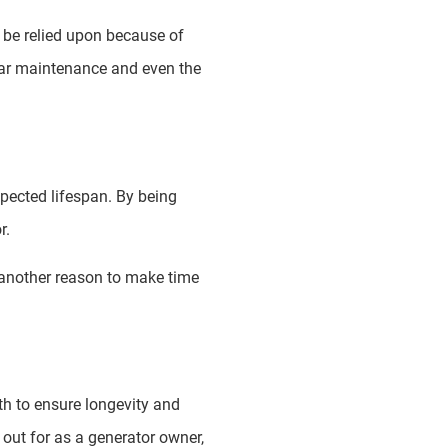
’t be relied upon because of
lar maintenance and even the
xpected lifespan. By being
r.
t another reason to make time
th to ensure longevity and
 out for as a generator owner,