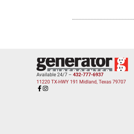
Available 24/7 –
432-777-6937
11220 TX-HWY 191 Midland, Texas 79707