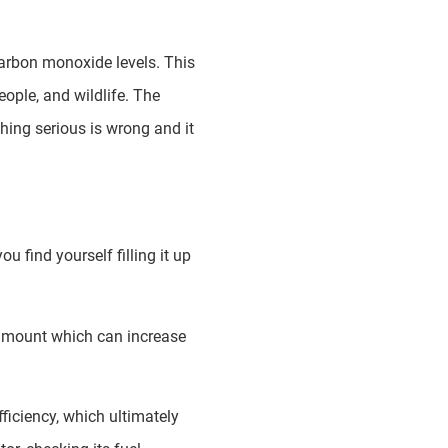
 carbon monoxide levels. This
eople, and wildlife. The
hing serious is wrong and it
u find yourself filling it up
e amount which can increase
fficiency, which ultimately