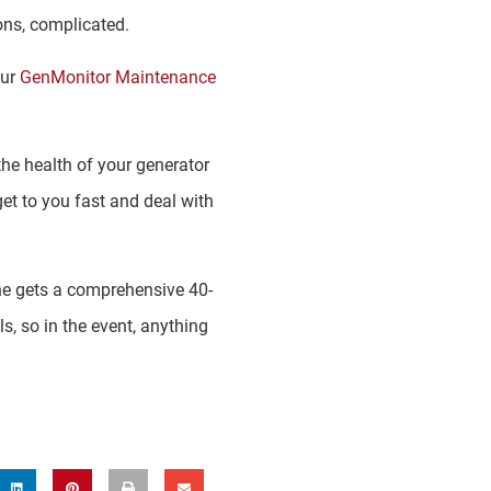
ons, complicated.
our
GenMonitor Maintenance
he health of your generator
get to you fast and deal with
ne gets a comprehensive 40-
s, so in the event, anything