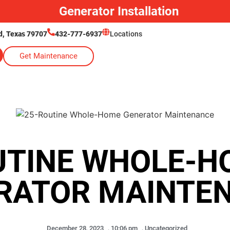
Generator Installation
, Texas 79707
432-777-6937
Locations
Get Maintenance
UTINE WHOLE-H
RATOR MAINTE
December 28, 2023
,
10:06 pm
,
Uncategorized