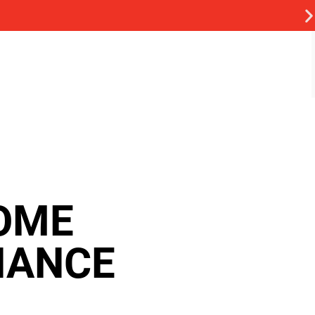
OME
NANCE