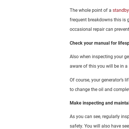
The whole point of a
standby
frequent breakdowns this is 
occasional repair can preve
Check your manual for life
Also when inspecting your gen
aware of this you will be in 
Of course, your generator’s l
to change the oil and comple
Make inspecting and maintai
As you can see, regularly ins
safety. You will also have see