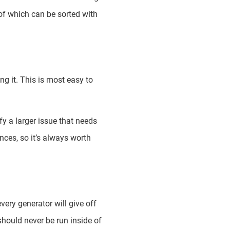
 of which can be sorted with
g it. This is most easy to
ify a larger issue that needs
ces, so it’s always worth
ery generator will give off
hould never be run inside of