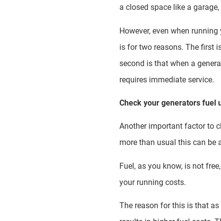
a closed space like a garage,
However, even when running yo
is for two reasons. The first 
second is that when a generat
requires immediate service.
Check your generators fuel
Another important factor to ch
more than usual this can be 
Fuel, as you know, is not fr
your running costs.
The reason for this is that a