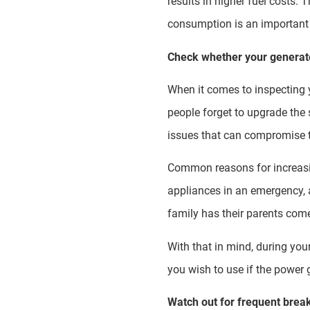
results in higher fuel costs. 
consumption is an important 
Check whether your generato
When it comes to inspecting y
people forget to upgrade the 
issues that can compromise t
Common reasons for increasing
appliances in an emergency, a
family has their parents com
With that in mind, during you
you wish to use if the power
Watch out for frequent bre