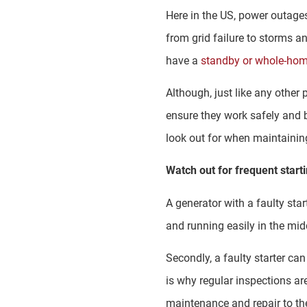
Here in the US, power outage
from grid failure to storms a
have a
standby or whole-hom
Although, just like any othe
ensure they work safely and 
look out for when maintainin
Watch out for frequent start
A generator with a faulty star
and running easily in the mid
Secondly, a faulty starter can
is why regular inspections are
maintenance and repair to the