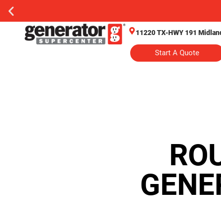
11220 TX-HWY 191 Midland
Start A Quote
RO
GENE