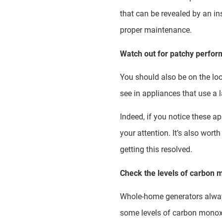
that can be revealed by an ins
proper maintenance.
Watch out for patchy perfo
You should also be on the lo
see in appliances that use a 
Indeed, if you notice these ap
your attention. It’s also wor
getting this resolved.
Check the levels of carbon m
Whole-home generators always 
some levels of carbon monoxi