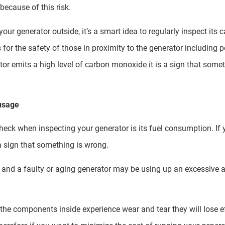
 because of this risk.
ur generator outside, it’s a smart idea to regularly inspect its
is for the safety of those in proximity to the generator including p
or emits a high level of carbon monoxide it is a sign that somet
 usage
eck when inspecting your generator is its fuel consumption. If yo
a sign that something is wrong.
ee, and a faulty or aging generator may be using up an excessiv
s the components inside experience wear and tear they will lose e