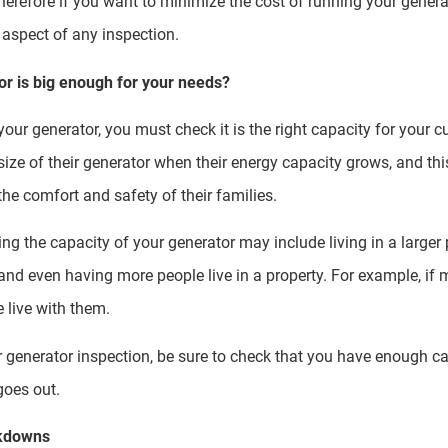
Therefore if you want to minimize the cost of running your generat
aspect of any inspection.
r is big enough for your needs?
our generator, you must check it is the right capacity for your 
size of their generator when their energy capacity grows, and th
he comfort and safety of their families.
 the capacity of your generator may include living in a larger 
nd even having more people live in a property. For example, if m
e live with them.
r generator inspection, be sure to check that you have enough ca
 goes out.
akdowns