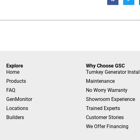
Explore
Why Choose GSC
Home
Turnkey Generator Instal
Products
Maintenance
FAQ
No Worry Warranty
GenMonitor
Showroom Experience
Locations
Trained Experts
Builders
Customer Stories
We Offer Financing