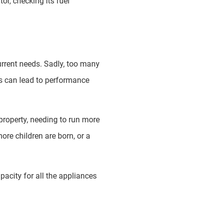
or, checking its fuel
current needs. Sadly, too many
is can lead to performance
property, needing to run more
ore children are born, or a
pacity for all the appliances