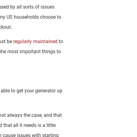
ed by all sorts of issues
 many US households choose to
ckout.
ust be
regularly maintained
to
the most important things to
g able to get your generator up
 not always the case, and that
at all it needs is a little
n cause issues with starting