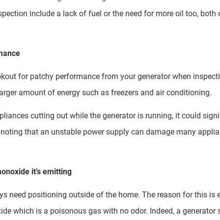
pection include a lack of fuel or the need for more oil too, both
rmance
okout for patchy performance from your generator when inspectin
larger amount of energy such as freezers and air conditioning.
pliances cutting out while the generator is running, it could sign
th noting that an unstable power supply can damage many applian
onoxide it’s emitting
need positioning outside of the home. The reason for this is ev
de which is a poisonous gas with no odor. Indeed, a generator s