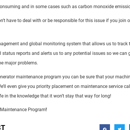
-consuming and in some cases such as carbon monoxide emissi
t have to deal with or be responsible for this issue if you join 
agement and global monitoring system that allows us to track t
al status reports and alerts us to any potential issues so we can 
me major problems.
generator maintenance program you can be sure that your machi
e’ll even give you priority placement on maintenance service call
e in the knowledge that it won’t stay that way for long!
r Maintenance Program
!
ST