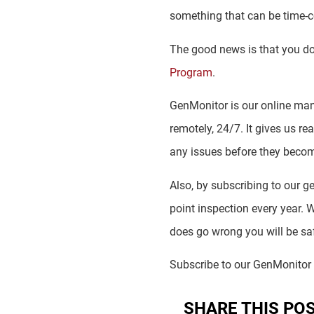
something that can be time
The good news is that you don’
Program
.
GenMonitor is our online man
remotely, 24/7. It gives us re
any issues before they beco
Also, by subscribing to our 
point inspection every year. W
does go wrong you will be saf
Subscribe to our GenMonito
SHARE THIS PO