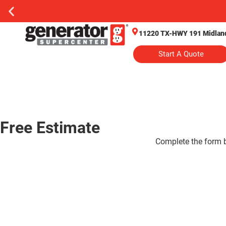
11220 TX-HWY 191 Midland
Start A Quote
Free Estimate
Complete the form be