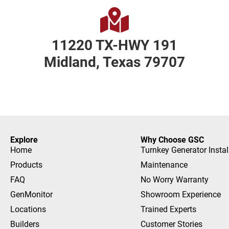
11220 TX-HWY 191
Midland, Texas 79707
Explore
Why Choose GSC
Home
Turnkey Generator Instal
Products
Maintenance
FAQ
No Worry Warranty
GenMonitor
Showroom Experience
Locations
Trained Experts
Builders
Customer Stories