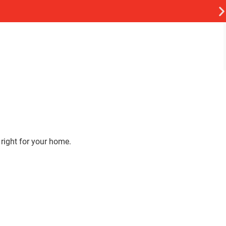
 right for your home.