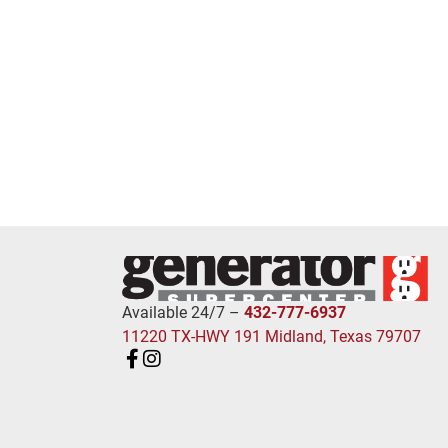
Available 24/7 –
432-777-6937
11220 TX-HWY 191 Midland, Texas 79707