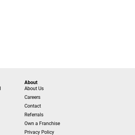
About
l
About Us
Careers
Contact
Referrals
Own a Franchise
Privacy Policy