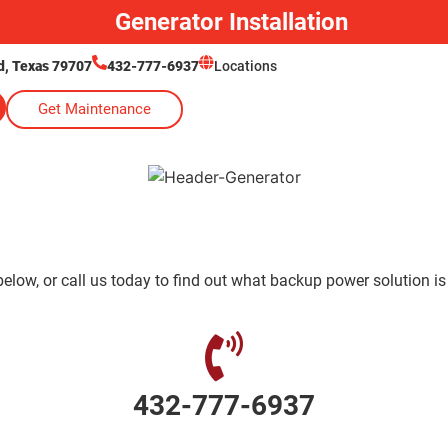
Generator Installation
, Texas 79707
432-777-6937
Locations
Get Maintenance
low, or call us today to find out what backup power solution is
432-777-6937