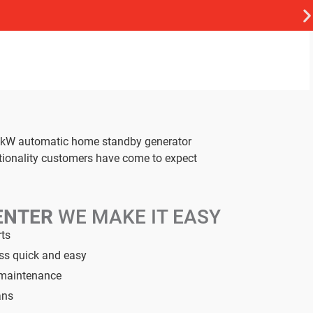
26 kW automatic home standby generator
ctionality customers have come to expect
ENTER
WE MAKE IT EASY
rts
ess quick and easy
d maintenance
ans