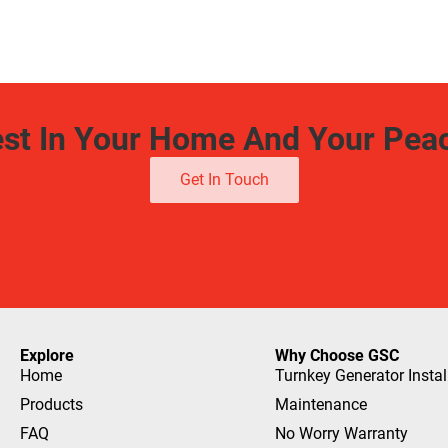
est In Your Home And Your Pea
Get In Touch
Explore
Why Choose GSC
Home
Turnkey Generator Instal
Products
Maintenance
FAQ
No Worry Warranty