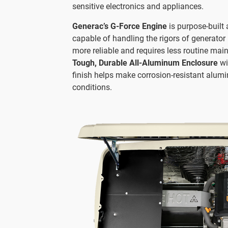
sensitive electronics and appliances.
Generac’s G-Force Engine
is purpose-built 
capable of handling the rigors of generator 
more reliable and requires less routine mai
Tough, Durable All-Aluminum Enclosure
wi
finish helps make corrosion-resistant alumi
conditions.