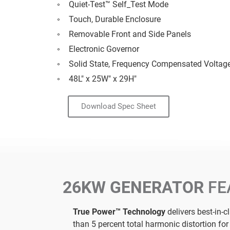
Quiet-Test™ Self_Test Mode
Touch, Durable Enclosure
Removable Front and Side Panels
Electronic Governor
Solid State, Frequency Compensated Voltag
48L" x 25W" x 29H"
Download Spec Sheet
26KW GENERATOR
FE
True Power™ Technology
delivers best-in-c
than 5 percent total harmonic distortion fo