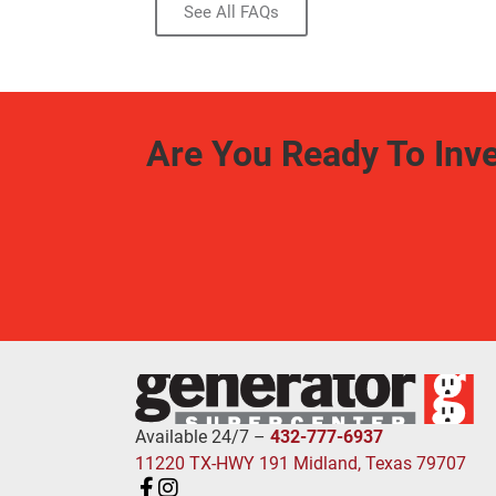
See All FAQs
Are You Ready To Inv
Available 24/7 –
432-777-6937
11220 TX-HWY 191 Midland, Texas 79707