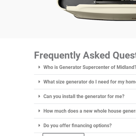
Frequently Asked Ques
Who is Generator Supercenter of Midland
What size generator do I need for my hom
Can you install the generator for me?
How much does a new whole house genera
Do you offer financing options?