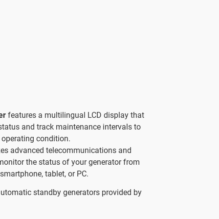
ler
features a multilingual LCD display that
status and track maintenance intervals to
 operating condition.
izes advanced telecommunications and
 monitor the status of your generator from
smartphone, tablet, or PC.
automatic standby generators provided by