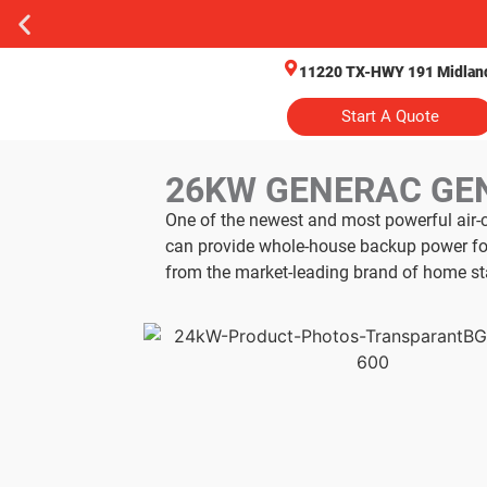
11220 TX-HWY 191 Midland
Start A Quote
26KW GENERAC GE
One of the newest and most powerful air-
can provide whole-house backup power for
from the market-leading brand of home st