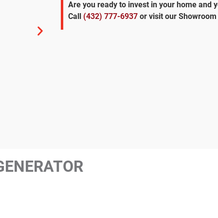
Are you ready to invest in your home and 
Call
(432) 777-6937
or visit our Showroom 
GENERATOR