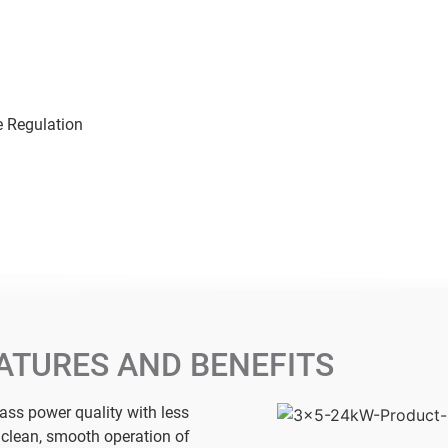
e Regulation
ATURES AND BENEFITS
lass power quality with less
r clean, smooth operation of