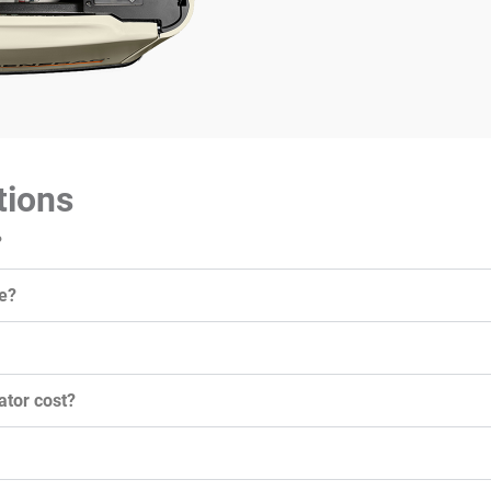
tions
?
e?
tor cost?