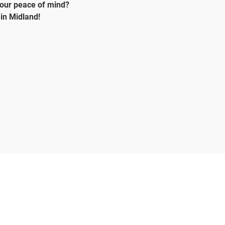
your peace of mind?
in Midland!