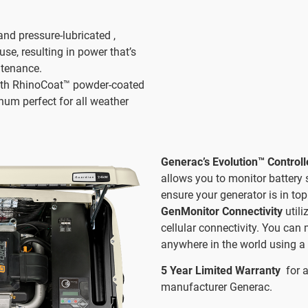
and pressure-lubricated ,
use, resulting in power that’s
ntenance.
th RhinoCoat™ powder-coated
num perfect for all weather
Generac’s Evolution™ Control
allows you to monitor battery 
ensure your generator is in top
GenMonitor Connectivity
util
cellular connectivity. You can
anywhere in the world using a 
5 Year Limited Warranty
for 
manufacturer Generac.