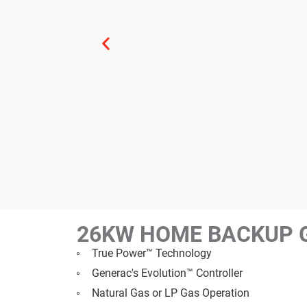
26KW HOME BACKUP 
True Power™ Technology
Generac's Evolution™ Controller
Natural Gas or LP Gas Operation