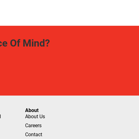
ce Of Mind?
About
l
About Us
Careers
Contact