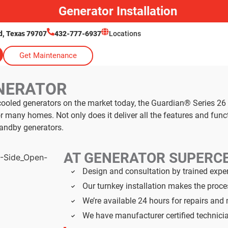
Generator Installation
, Texas 79707
432-777-6937
Locations
Get Maintenance
NERATOR
cooled generators on the market today, the Guardian® Series 
 many homes. Not only does it deliver all the features and fun
andby generators.
AT GENERATOR SUPERC
Design and consultation by trained expe
Our turnkey installation makes the proc
We’re available 24 hours for repairs an
We have manufacturer certified technici