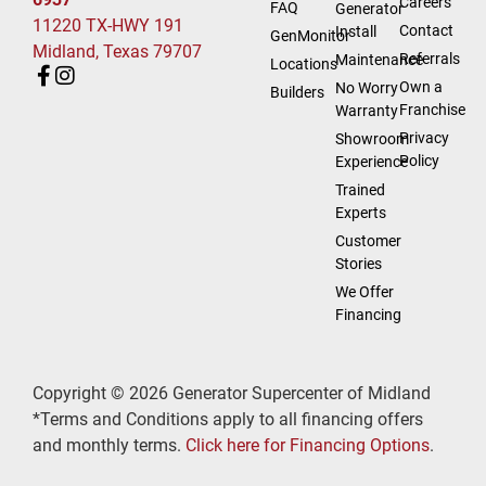
Careers
FAQ
Generator
11220 TX-HWY 191
Contact
Install
GenMonitor
Midland, Texas 79707
Referrals
Maintenance
Locations
Own a
No Worry
Builders
Franchise
Warranty
Privacy
Showroom
Policy
Experience
Trained
Experts
Customer
Stories
We Offer
Financing
Copyright © 2026 Generator Supercenter of Midland
*Terms and Conditions apply to all financing offers
and monthly terms.
Click here for Financing Options
.