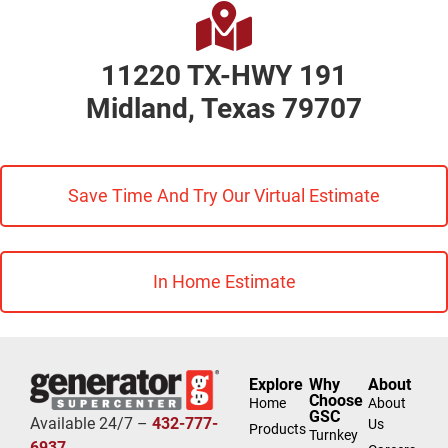
11220 TX-HWY 191
Midland, Texas 79707
Save Time And Try Our Virtual Estimate
In Home Estimate
Explore
Why
About
Choose
Home
About
GSC
Available 24/7 –
432-777-
Us
Products
Turnkey
6937