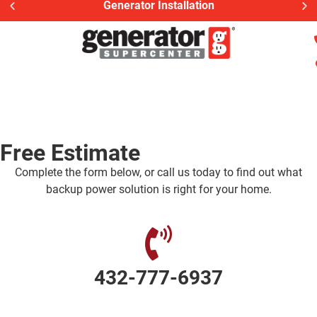
Generator Installation
Free Estimate
Complete the form below, or call us today to find out what
backup power solution is right for your home.
432-777-6937