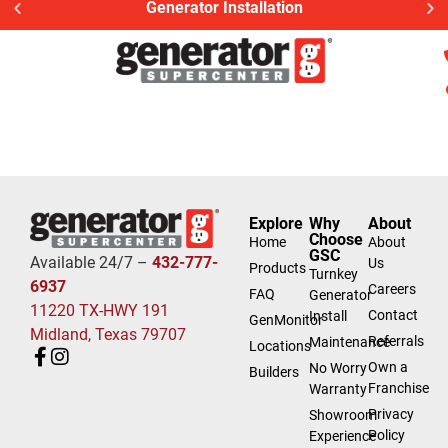
Generator Installation
Explore
Why
About
Choose
Home
About
GSC
Available 24/7 –
432-777-
Us
Products
Turnkey
6937
Careers
FAQ
Generator
11220 TX-HWY 191
Contact
Install
GenMonitor
Midland, Texas 79707
Referrals
Maintenance
Locations
Own a
No Worry
Builders
Franchise
Warranty
Privacy
Showroom
Policy
Experience