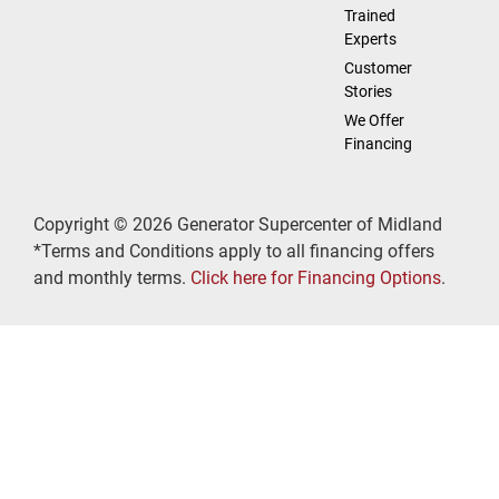
Trained
Experts
Customer
Stories
We Offer
Financing
Copyright © 2026 Generator Supercenter of Midland
*Terms and Conditions apply to all financing offers
and monthly terms.
Click here for Financing Options
.