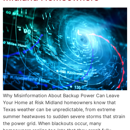
Why Misinformation About Backup Power Can Leave
Your Home at Risk Midland homeowners know that
Texas weather can be unpredictable, from extreme
summer heatwaves to sudden severe storms that strain
the power grid. When blackouts occur, many