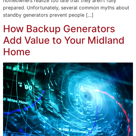
homeowners realize too late that they aren’t fully
prepared. Unfortunately, several common myths about
standby generators prevent people […]
How Backup Generators
Add Value to Your Midland
Home