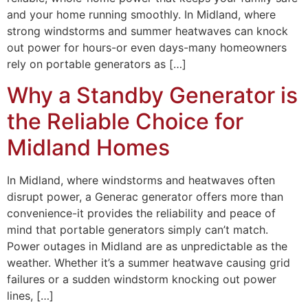
and your home running smoothly. In Midland, where
strong windstorms and summer heatwaves can knock
out power for hours-or even days-many homeowners
rely on portable generators as […]
Why a Standby Generator is
the Reliable Choice for
Midland Homes
In Midland, where windstorms and heatwaves often
disrupt power, a Generac generator offers more than
convenience-it provides the reliability and peace of
mind that portable generators simply can’t match.
Power outages in Midland are as unpredictable as the
weather. Whether it’s a summer heatwave causing grid
failures or a sudden windstorm knocking out power
lines, […]