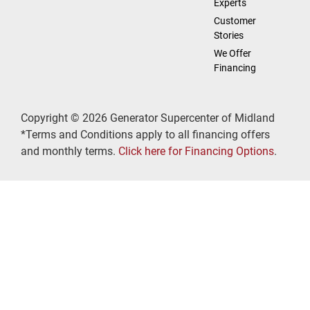
Experts
Customer
Stories
We Offer
Financing
Copyright © 2026 Generator Supercenter of Midland
*Terms and Conditions apply to all financing offers
and monthly terms.
Click here for Financing Options
.