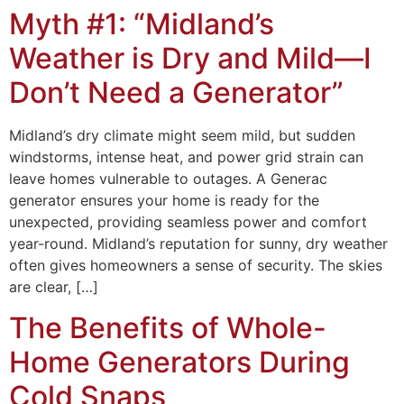
Myth #1: “Midland’s
Weather is Dry and Mild—I
Don’t Need a Generator”
Midland’s dry climate might seem mild, but sudden
windstorms, intense heat, and power grid strain can
leave homes vulnerable to outages. A Generac
generator ensures your home is ready for the
unexpected, providing seamless power and comfort
year-round. Midland’s reputation for sunny, dry weather
often gives homeowners a sense of security. The skies
are clear, […]
The Benefits of Whole-
Home Generators During
Cold Snaps