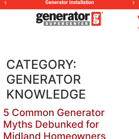
Generator Installation
CATEGORY:
GENERATOR
KNOWLEDGE
5 Common Generator
Myths Debunked for
Midland Homeowners