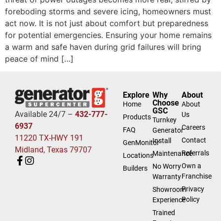
foreboding storms and severe icing, homeowners must
act now. It is not just about comfort but preparedness
for potential emergencies. Ensuring your home remains
a warm and safe haven during grid failures will bring
peace of mind […]
Explore
Why
About
Choose
Home
About
GSC
Available 24/7 –
432-777-
Us
Products
Turnkey
6937
Careers
FAQ
Generator
11220 TX-HWY 191
Contact
Install
GenMonitor
Midland, Texas 79707
Referrals
Maintenance
Locations
Own a
No Worry
Builders
Franchise
Warranty
Privacy
Showroom
Policy
Experience
Trained