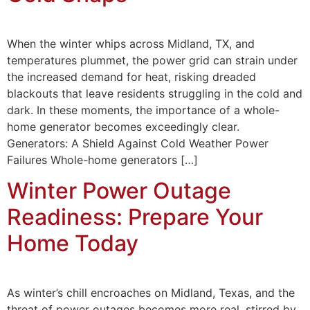
When the winter whips across Midland, TX, and
temperatures plummet, the power grid can strain under
the increased demand for heat, risking dreaded
blackouts that leave residents struggling in the cold and
dark. In these moments, the importance of a whole-
home generator becomes exceedingly clear.
Generators: A Shield Against Cold Weather Power
Failures Whole-home generators […]
Winter Power Outage
Readiness: Prepare Your
Home Today
As winter’s chill encroaches on Midland, Texas, and the
threat of power outages becomes more real, stirred by