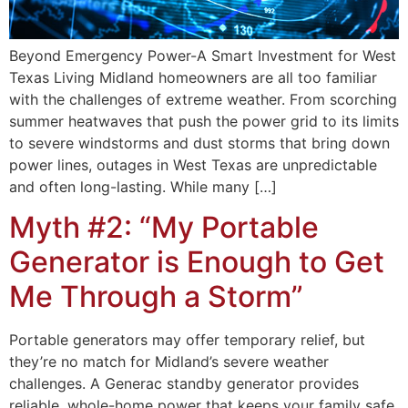
Beyond Emergency Power-A Smart Investment for West
Texas Living Midland homeowners are all too familiar
with the challenges of extreme weather. From scorching
summer heatwaves that push the power grid to its limits
to severe windstorms and dust storms that bring down
power lines, outages in West Texas are unpredictable
and often long-lasting. While many […]
Myth #2: “My Portable
Generator is Enough to Get
Me Through a Storm”
Portable generators may offer temporary relief, but
they’re no match for Midland’s severe weather
challenges. A Generac standby generator provides
reliable, whole-home power that keeps your family safe